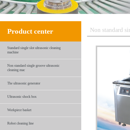
Non standard si
Product center
Standard single slot ultrasonic cleaning
machine
Non standard single groove ultrasonic
cleaning mac
The ultrasonic generator
Ultrasonic shock box
Workpiece basket
Robot cleaning line