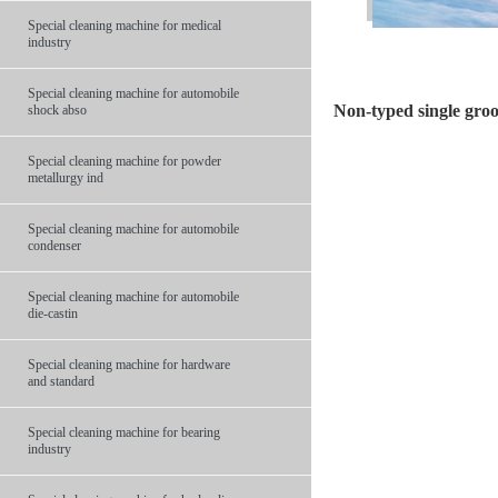
Special cleaning machine for medical
industry
Special cleaning machine for automobile
Non-typed single groo
shock abso
Special cleaning machine for powder
metallurgy ind
Special cleaning machine for automobile
condenser
Special cleaning machine for automobile
die-castin
Special cleaning machine for hardware
and standard
Special cleaning machine for bearing
industry