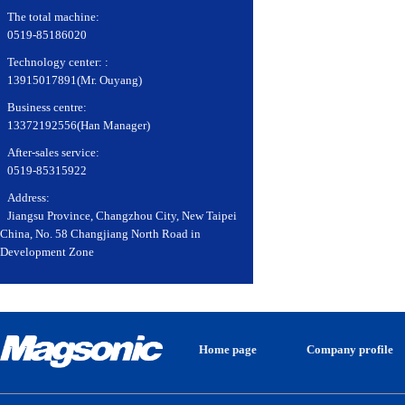
The total machine:
0519-85186020
Technology center: :
13915017891(Mr. Ouyang)
Business centre:
13372192556(Han Manager)
After-sales service:
0519-85315922
Address:
Jiangsu Province, Changzhou City, New Taipei
China, No. 58 Changjiang North Road in
Development Zone
Home page
Company profile