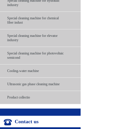
Special cleaning machine for hydraulic
industry
Special cleaning machine for chemical
fiber indust
Special cleaning machine for elevator
industry
Special cleaning machine for photovoltaic
semicond
Cooling-water machine
Ultrasonic gas phase cleaning machine
Product collectio
Contact us