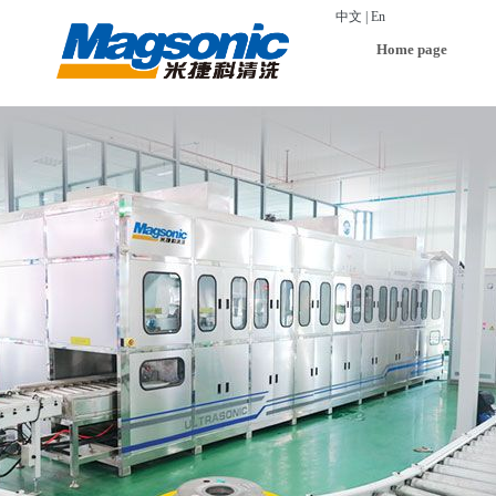
中文
|
En
Home page