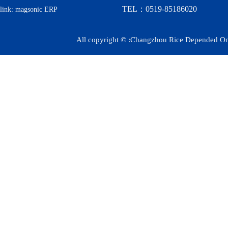
TEL：0519-85186020
link:
magsonic ERP
All copyright © :Changzhou Rice Depended On